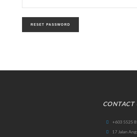
RESET PASSWORD
CONTACT 
+603 5525 8
17 Jalan Ang