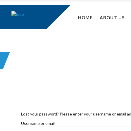
HOME
ABOUT US
MY ACCOUNT
Lost your password? Please enter your username or email addr
Username or email