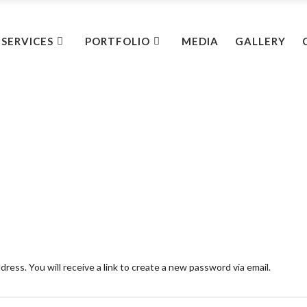
SERVICES
PORTFOLIO
MEDIA
GALLERY
ess. You will receive a link to create a new password via email.