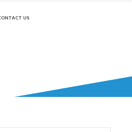
+603 5525 8502
CONTACT US