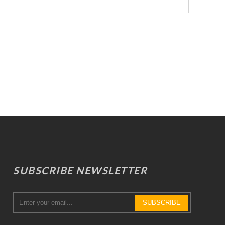
SUBSCRIBE NEWSLETTER