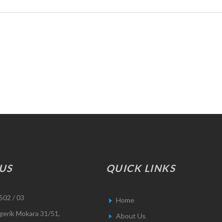
US
QUICK LINKS
502 / 03
Home
gerik Mokara 31/51,
About Us