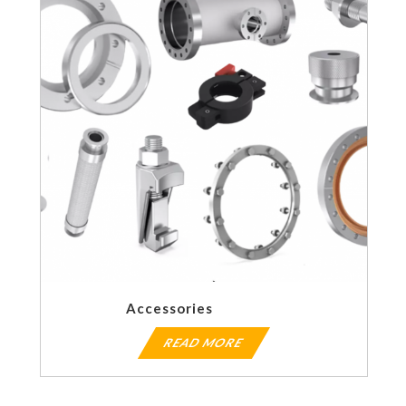
Accessories
READ MORE