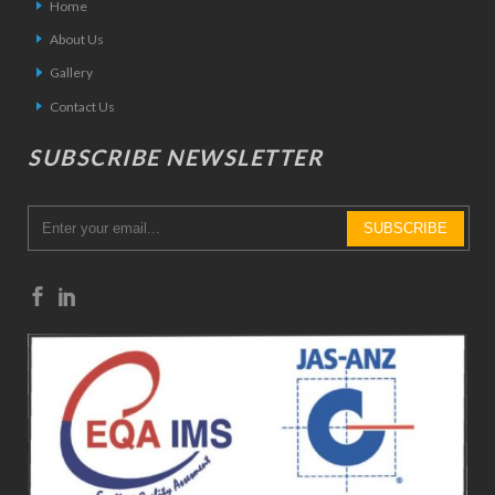
Home
About Us
Gallery
Contact Us
SUBSCRIBE NEWSLETTER