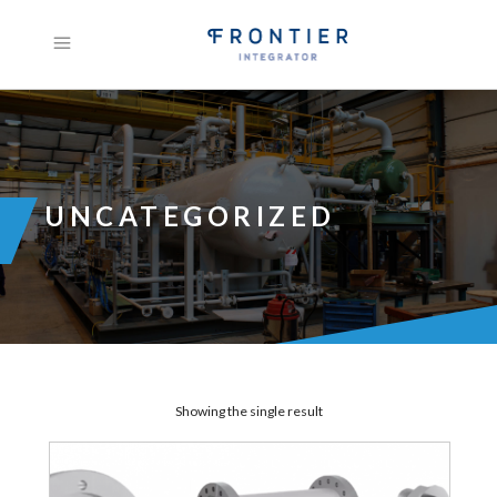
UNCATEGORIZED
Showing the single result