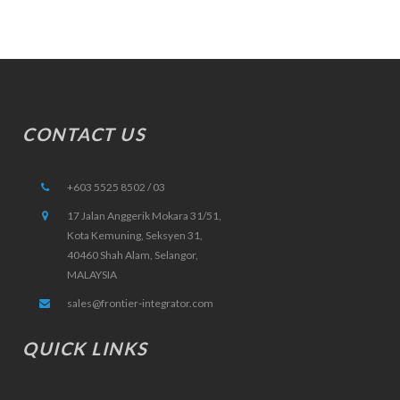
CONTACT US
+603 5525 8502 / 03
17 Jalan Anggerik Mokara 31/51,
Kota Kemuning, Seksyen 31,
40460 Shah Alam, Selangor,
MALAYSIA
sales@frontier-integrator.com
QUICK LINKS