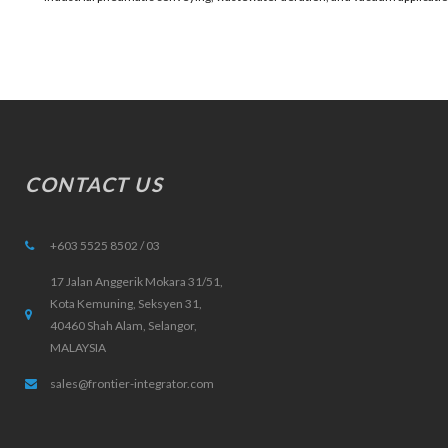
CONTACT US
+603 5525 8502 / 03
17 Jalan Anggerik Mokara 31/51,
Kota Kemuning, Seksyen 31,
40460 Shah Alam, Selangor,
MALAYSIA
sales@frontier-integrator.com