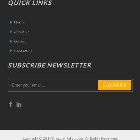
QUICK LINKS
Home
About Us
Gallery
Contact Us
SUBSCRIBE NEWSLETTER
Copyright © 2017 Frontier Integrator. All Rights Reserved.