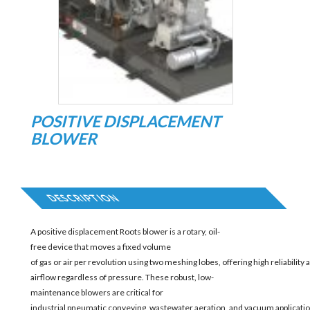
POSITIVE DISPLACEMENT
BLOWER
DESCRIPTION
A positive displacement Roots blower is a rotary, oil-
free device that moves a fixed volume
of gas or air per revolution using two meshing lobes, offering high reliability
airflow regardless of pressure. These robust, low-
maintenance blowers are critical for
industrial pneumatic conveying, wastewater aeration, and vacuum applicatio