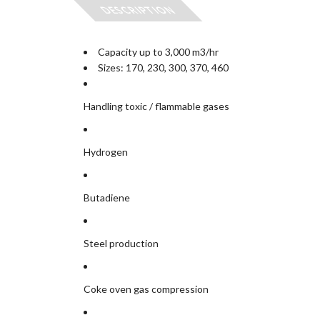
DESCRIPTION
Capacity up to 3,000 m3/hr
Sizes: 170, 230, 300, 370, 460
Handling toxic / flammable gases
Hydrogen
Butadiene
Steel production
Coke oven gas compression