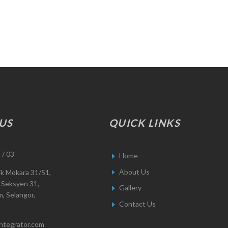
US
QUICK LINKS
 / 03
Home
About Us
ik Mokara 31/51,
 Seksyen 31,
Gallery
, Selangor,
Contact Us
integrator.com