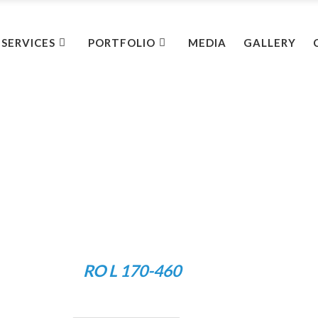
SERVICES
PORTFOLIO
MEDIA
GALLERY
RO L 170-460