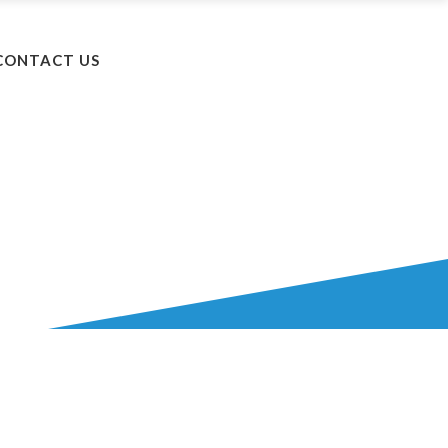
+603 5525 8502
CONTACT US