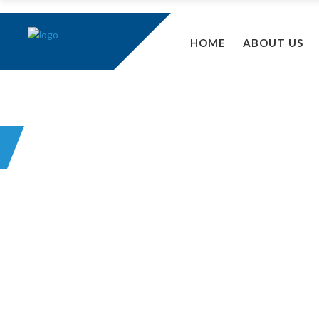
HOME
ABOUT US