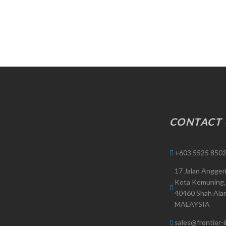
CONTACT 
+603 5525 8502
17 Jalan Angger
Kota Kemuning,
40460 Shah Alam
MALAYSIA
sales@frontier-