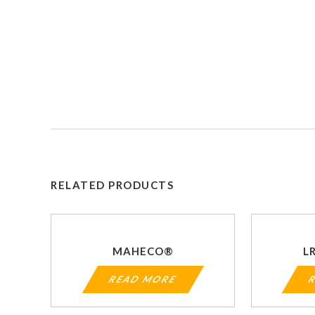
RELATED PRODUCTS
MAHECO®
L
READ MORE
R