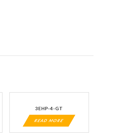
3EHP-4-GT
READ MORE