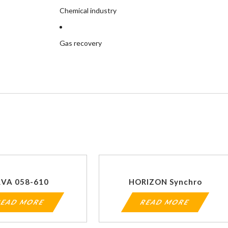
Chemical industry
Gas recovery
RVA 058-610
HORIZON Synchro
EAD MORE
READ MORE