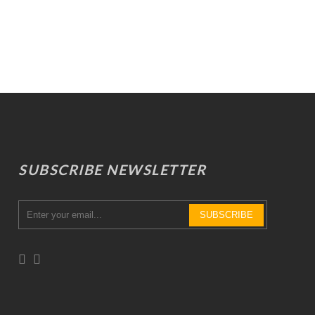
SUBSCRIBE NEWSLETTER