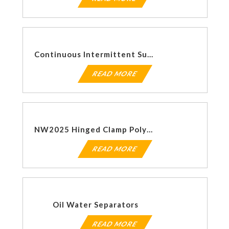
Continuous Intermittent Suction Regulators
READ MORE
NW2025 Hinged Clamp Polymer
READ MORE
Oil Water Separators
READ MORE