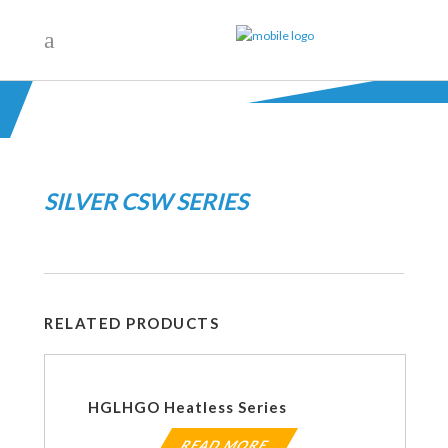
SILVER CSW SERIES
RELATED PRODUCTS
HGLHGO Heatless Series
READ MORE