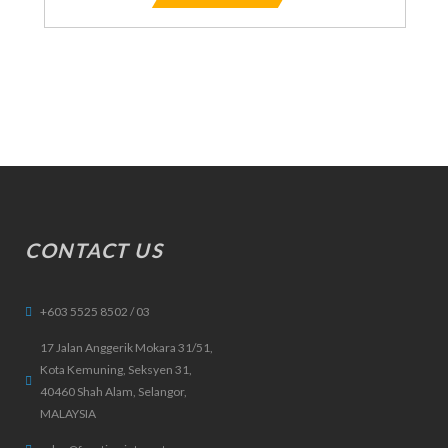
CONTACT US
+603 5525 8502 / 03
17 Jalan Anggerik Mokara 31/51,
Kota Kemuning, Seksyen 31,
40460 Shah Alam, Selangor,
MALAYSIA