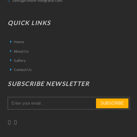
sales@frontier-integrator.com
QUICK LINKS
Home
About Us
Gallery
Contact Us
SUBSCRIBE NEWSLETTER