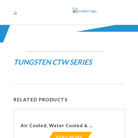
TUNGSTEN CTW SERIES
RELATED PRODUCTS
Air Cooled, Water Cooled & Pneumatic Aftercoolers
READ MORE