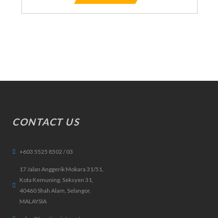
CONTACT US
+603 5525 8502 / 03
17 Jalan Anggerik Mokara 31/51,
Kota Kemuning, Seksyen 31,
40460 Shah Alam, Selangor,
MALAYSIA