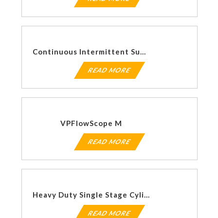
Continuous Intermittent Suction Regulators
READ MORE
VPFlowScope M
READ MORE
Heavy Duty Single Stage Cylinder Regulators 155HF Series
READ MORE