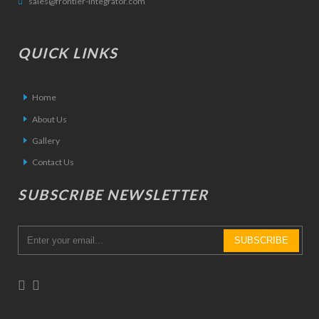
sales@frontier-integrator.com
QUICK LINKS
Home
About Us
Gallery
Contact Us
SUBSCRIBE NEWSLETTER